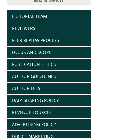
MAIN MENU
EDITORIAL TEAM
REVIEWERS
PEER REVIEW PROCESS
FOCUS AND SCOPE
PUBLICATION ETHICS
AUTHOR GUIDELINES
AUTHOR FEES
DATA SHARING POLICY
REVENUE SOURCES
ADVERTISING POLICY
DIRECT MARKETING