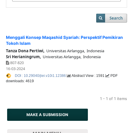
Search
Menggali Konsep Maqashid Syariah: Perspektif Pemikiran
Tokoh Islam
Tanza Dona Pertiwi,
Universitas Airlangga, Indonesia
Sri Herianingrum,
Universitas Airlangga, Indonesia
807-820
16-03-2024
DOI : 10.29040/jiei.v10i1.12386
Abstract View : 1591
PDF
downloads: 4619
1 - 1 of 1 items
MAKE A SUBMISSION