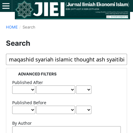
HOME
/
Search
Search
ADVANCED FILTERS
Published After
Published Before
By Author