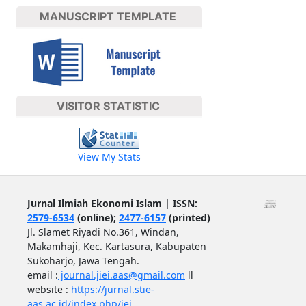
MANUSCRIPT TEMPLATE
VISITOR STATISTIC
View My Stats
Jurnal Ilmiah Ekonomi Islam | ISSN:
2579-6534
(online);
2477-6157
(printed)
Jl. Slamet Riyadi No.361, Windan,
Makamhaji, Kec. Kartasura, Kabupaten
Sukoharjo, Jawa Tengah.
email :
journal.jiei.aas@gmail.com
ll
website :
https://jurnal.stie-
aas.ac.id/index.php/jei