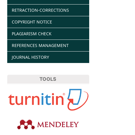
RETRACTION-CORRECTIONS
COPYRIGHT NOTICE
PLAGIARISM CHECK
REFERENCES MANAGEMENT
JOURNAL HISTORY
TOOLS