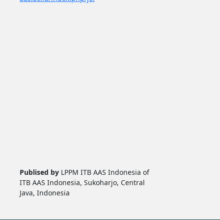
Publised by
LPPM ITB AAS Indonesia of
ITB AAS Indonesia, Sukoharjo, Central
Java, Indonesia