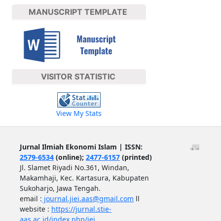
MANUSCRIPT TEMPLATE
VISITOR STATISTIC
View My Stats
Jurnal Ilmiah Ekonomi Islam | ISSN:
2579-6534
(online);
2477-6157
(printed)
Jl. Slamet Riyadi No.361, Windan,
Makamhaji, Kec. Kartasura, Kabupaten
Sukoharjo, Jawa Tengah.
email :
journal.jiei.aas@gmail.com
ll
website :
https://jurnal.stie-
aas.ac.id/index.php/jei