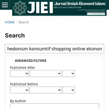
HOME
/
Search
Search
ADVANCED FILTERS
Published After
Published Before
By Author