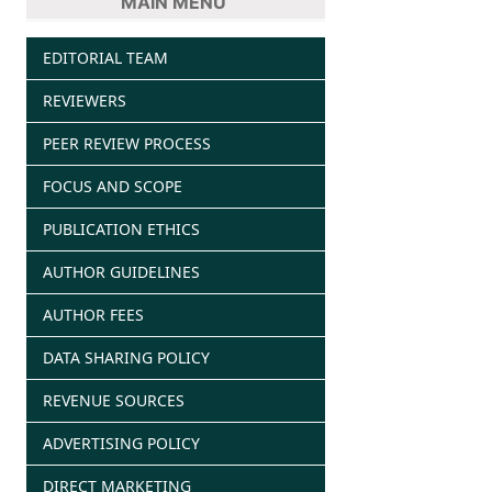
MAIN MENU
EDITORIAL TEAM
REVIEWERS
PEER REVIEW PROCESS
FOCUS AND SCOPE
PUBLICATION ETHICS
AUTHOR GUIDELINES
AUTHOR FEES
DATA SHARING POLICY
REVENUE SOURCES
ADVERTISING POLICY
DIRECT MARKETING