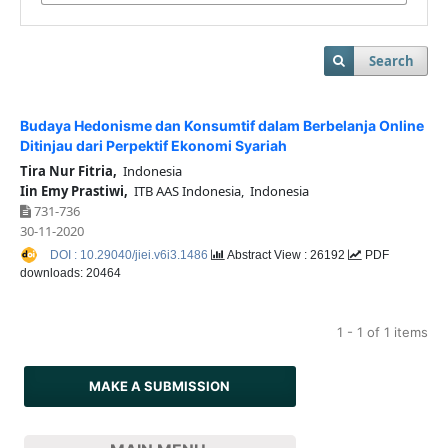
Search
Budaya Hedonisme dan Konsumtif dalam Berbelanja Online
Ditinjau dari Perpektif Ekonomi Syariah
Tira Nur Fitria,
Indonesia
Iin Emy Prastiwi,
ITB AAS Indonesia, Indonesia
731-736
30-11-2020
DOI : 10.29040/jiei.v6i3.1486
Abstract View : 26192
PDF
downloads: 20464
1 - 1 of 1 items
MAKE A SUBMISSION