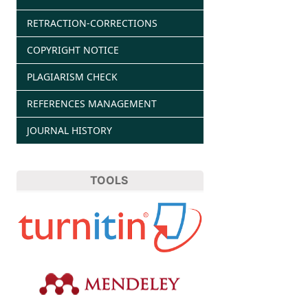
RETRACTION-CORRECTIONS
COPYRIGHT NOTICE
PLAGIARISM CHECK
REFERENCES MANAGEMENT
JOURNAL HISTORY
TOOLS