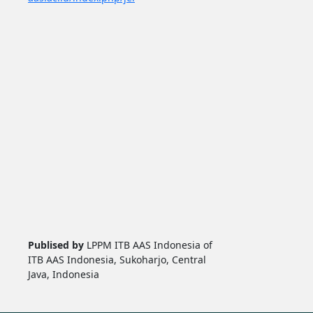
Publised by
LPPM ITB AAS Indonesia of
ITB AAS Indonesia, Sukoharjo, Central
Java, Indonesia