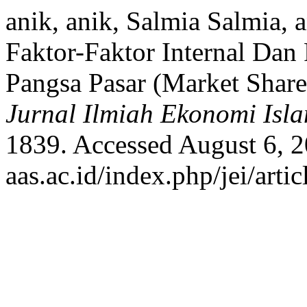
anik, anik, Salmia Salmia, 
Faktor-Faktor Internal Da
Pangsa Pasar (Market Share
Jurnal Ilmiah Ekonomi Isl
1839. Accessed August 6, 20
aas.ac.id/index.php/jei/arti