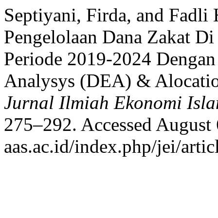
Septiyani, Firda, and Fadli
Pengelolaan Dana Zakat Di
Periode 2019-2024 Dengan
Analysys (DEA) & Alocatio
Jurnal Ilmiah Ekonomi Isl
275–292. Accessed August 6
aas.ac.id/index.php/jei/arti