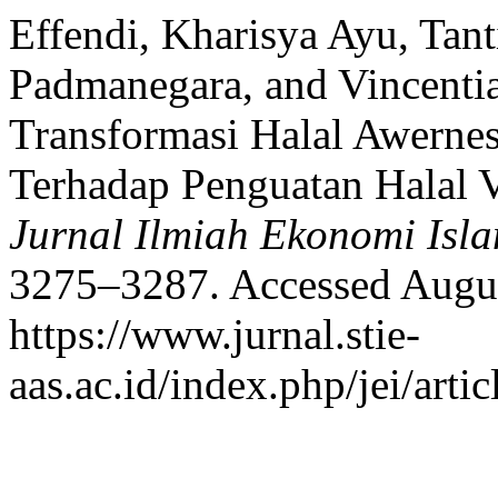
Effendi, Kharisya Ayu, Tant
Padmanegara, and Vincentia
Transformasi Halal Awerne
Terhadap Penguatan Halal V
Jurnal Ilmiah Ekonomi Isl
3275–3287. Accessed Augus
https://www.jurnal.stie-
aas.ac.id/index.php/jei/arti