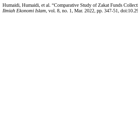
Humaidi, Humaidi, et al. “Comparative Study of Zakat Funds Collect
Ilmiah Ekonomi Islam
, vol. 8, no. 1, Mar. 2022, pp. 347-51, doi:10.2