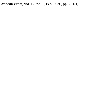
 Ekonomi Islam
, vol. 12, no. 1, Feb. 2026, pp. 201-1,