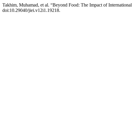
Takhim, Muhamad, et al. “Beyond Food: The Impact of International
doi:10.29040/jiei.v12i1.19218.