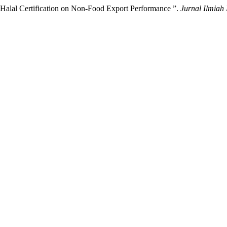
 Halal Certification on Non-Food Export Performance ”.
Jurnal Ilmiah