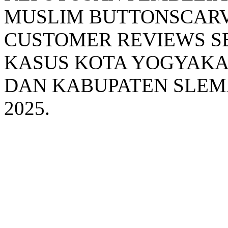
MUSLIM BUTTONSCARV
CUSTOMER REVIEWS S
KASUS KOTA YOGYAKA
DAN KABUPATEN SLEM
2025.