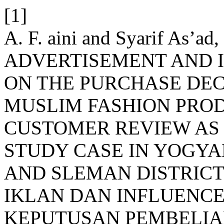
[1]
A. F. aini and Syarif As’
ADVERTISEMENT AND 
ON THE PURCHASE DEC
MUSLIM FASHION PRO
CUSTOMER REVIEW AS 
STUDY CASE IN YOGYA
AND SLEMAN DISTRICT
IKLAN DAN INFLUENC
KEPUTUSAN PEMBELIA