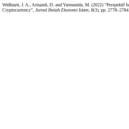
Widhiarti, J. A., Arisandi, D. and Yarmunida, M. (2022) “Perspekt
Cryptocurrency”,
Jurnal Ilmiah Ekonomi Islam
, 8(3), pp. 2778–2784.