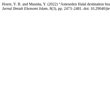
Hoere, Y. B. and Masnita, Y. (2022) “Anteseden Halal destination br
Jurnal Ilmiah Ekonomi Islam
, 8(3), pp. 2473–2481. doi: 10.29040/jie