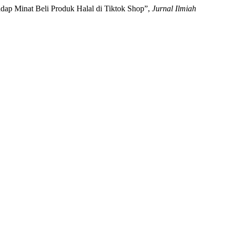
adap Minat Beli Produk Halal di Tiktok Shop”,
Jurnal Ilmiah