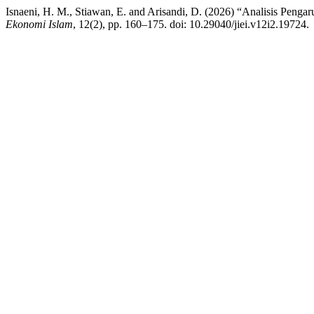
Isnaeni, H. M., Stiawan, E. and Arisandi, D. (2026) “Analisis Peng
Ekonomi Islam
, 12(2), pp. 160–175. doi: 10.29040/jiei.v12i2.19724.