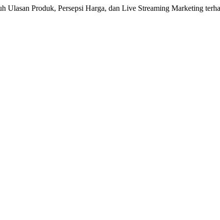
aruh Ulasan Produk, Persepsi Harga, dan Live Streaming Marketing terh