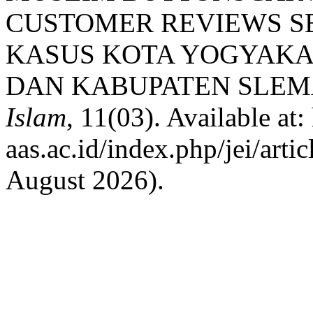
CUSTOMER REVIEWS S
KASUS KOTA YOGYAKA
DAN KABUPATEN SLEM
Islam
, 11(03). Available at:
aas.ac.id/index.php/jei/art
August 2026).