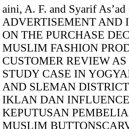
aini, A. F. and Syarif As
ADVERTISEMENT AND 
ON THE PURCHASE DEC
MUSLIM FASHION PRO
CUSTOMER REVIEW AS 
STUDY CASE IN YOGYA
AND SLEMAN DISTRICT
IKLAN DAN INFLUENC
KEPUTUSAN PEMBELIA
MUSLIM BUTTONSCARV