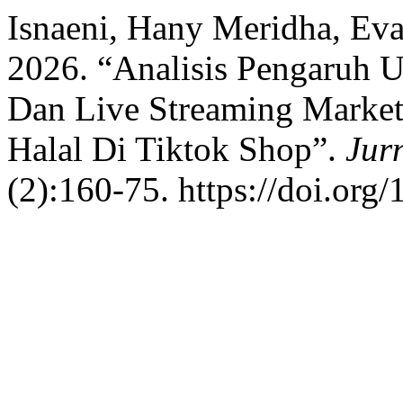
Isnaeni, Hany Meridha, Eva
2026. “Analisis Pengaruh U
Dan Live Streaming Market
Halal Di Tiktok Shop”.
Jur
(2):160-75. https://doi.org