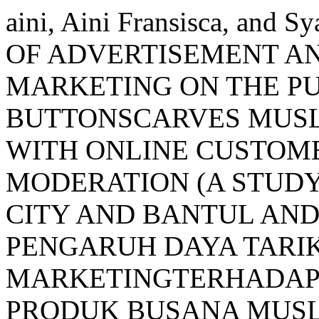
aini, Aini Fransisca, and 
OF ADVERTISEMENT A
MARKETING ON THE PU
BUTTONSCARVES MUSL
WITH ONLINE CUSTOME
MODERATION (A STUDY
CITY AND BANTUL AND
PENGARUH DAYA TARI
MARKETINGTERHADAP
PRODUK BUSANA MUS