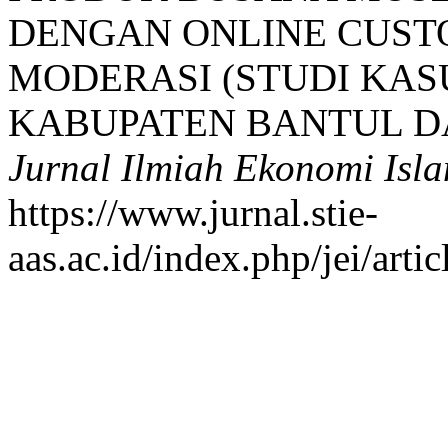
DENGAN ONLINE CUST
MODERASI (STUDI KAS
KABUPATEN BANTUL D
Jurnal Ilmiah Ekonomi Isl
https://www.jurnal.stie-
aas.ac.id/index.php/jei/arti