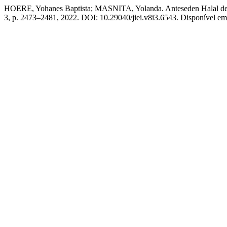
HOERE, Yohanes Baptista; MASNITA, Yolanda. Anteseden Halal desti
3, p. 2473–2481, 2022. DOI: 10.29040/jiei.v8i3.6543. Disponível em: 