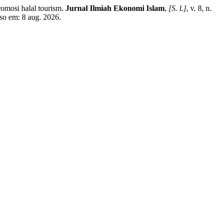
omosi halal tourism.
Jurnal Ilmiah Ekonomi Islam
,
[S. l.]
, v. 8, n.
sso em: 8 aug. 2026.