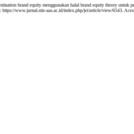
nation brand equity menggunakan halal brand equity theory untuk pr
https://www.jurnal.stie-aas.ac.id/index.php/jei/article/view/6543. Ace