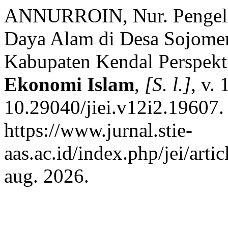
ANNURROIN, Nur. Pengelo
Daya Alam di Desa Sojome
Kabupaten Kendal Perspekt
Ekonomi Islam
,
[S. l.]
, v.
10.29040/jiei.v12i2.19607.
https://www.jurnal.stie-
aas.ac.id/index.php/jei/art
aug. 2026.