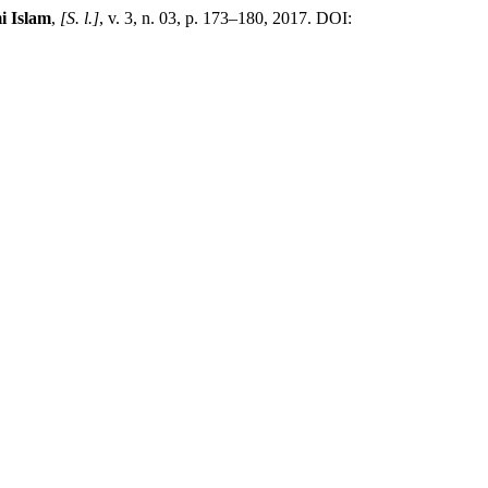
i Islam
,
[S. l.]
, v. 3, n. 03, p. 173–180, 2017. DOI: