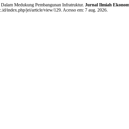
 Dalam Medukung Pembangunan Infratruktur.
Jurnal Ilmiah Ekonom
c.id/index.php/jei/article/view/129. Acesso em: 7 aug. 2026.