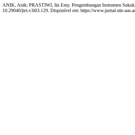
ANIK, Anik; PRASTIWI, Iin Emy. Pengembangan Instrumen Sukuk
10.29040/jiei.v3i03.129. Disponível em: https://www.jurnal.stie-aas.a