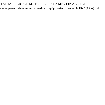
 SHARIA : PERFORMANCE OF ISLAMIC FINANCIAL
/www.jurnal.stie-aas.ac.id/index.php/jei/article/view/18067 (Original