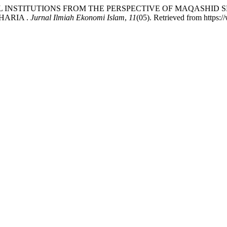
IAL INSTITUTIONS FROM THE PERSPECTIVE OF MAQASHID
HARIA .
Jurnal Ilmiah Ekonomi Islam
,
11
(05). Retrieved from https:/