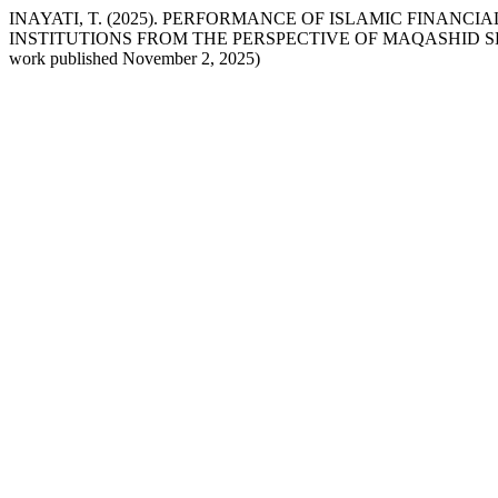
INAYATI, T. (2025). PERFORMANCE OF ISLAMIC FINANC
INSTITUTIONS FROM THE PERSPECTIVE OF MAQASHID S
work published November 2, 2025)