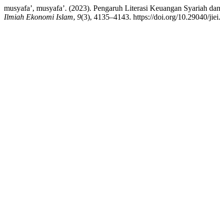
musyafa’, musyafa’. (2023). Pengaruh Literasi Keuangan Syariah da
Ilmiah Ekonomi Islam
,
9
(3), 4135–4143. https://doi.org/10.29040/jie