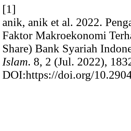
[1]
anik, anik et al. 2022. Pen
Faktor Makroekonomi Terha
Share) Bank Syariah Indon
Islam
. 8, 2 (Jul. 2022), 18
DOI:https://doi.org/10.2904