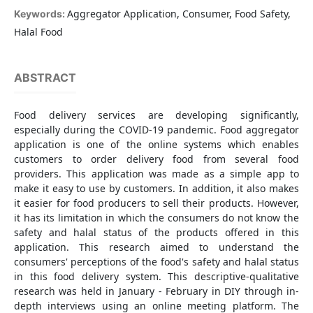
Aggregator Application, Consumer, Food Safety,
Keywords:
Halal Food
ABSTRACT
Food delivery services are developing significantly,
especially during the COVID-19 pandemic. Food aggregator
application is one of the online systems which enables
customers to order delivery food from several food
providers. This application was made as a simple app to
make it easy to use by customers. In addition, it also makes
it easier for food producers to sell their products. However,
it has its limitation in which the consumers do not know the
safety and halal status of the products offered in this
application. This research aimed to understand the
consumers' perceptions of the food's safety and halal status
in this food delivery system. This descriptive-qualitative
research was held in January - February in DIY through in-
depth interviews using an online meeting platform. The