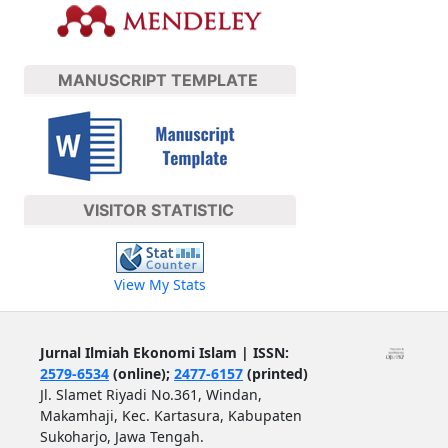
MANUSCRIPT TEMPLATE
VISITOR STATISTIC
View My Stats
Jurnal Ilmiah Ekonomi Islam | ISSN:
2579-6534
(online);
2477-6157
(printed)
Jl. Slamet Riyadi No.361, Windan,
Makamhaji, Kec. Kartasura, Kabupaten
Sukoharjo, Jawa Tengah.