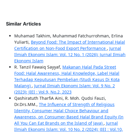
Similar Articles
Muhamad Takhim, Muhammad Fatchurrohman, Erlina
Yuliarti,
Beyond Food: The Impact of International Halal
Certification on Non-Food Export Performance
,
Jurnal
Ilmiah Ekonomi Islam: Vol. 12 No. 1 (2026): Jurnal Ilmiah
Ekonomi Islam
R. Tanzil Fawaiq Sayyaf,
Makanan Halal Pada Street
Food: Halal Awareness, Halal Knowledge, Label Halal
Terhadap Keputusan Pembelian (Studi Kasus Di Kota
Malang)
,
Jurnal Ilmiah Ekonomi Islam: Vol. 9 No. 2
(2023): JIEI : Vol.9, No.2, 2023
Qashiratuth TharfiA Aini, R. Moh. Qudsi Fauzi,
Dr.Drs.MM.,
The Influence of Strength of Religious
Identity, Consumer Halal Choice Behaviour and
Awareness, on Consumer-Based Halal Brand Equity (In
All You Can Eat Brands on the Island of Java)
,
Jurnal
Ilmiah Ekonomi Islam: Vol. 10 No. 2 (2024): JIEI : Vol.10,