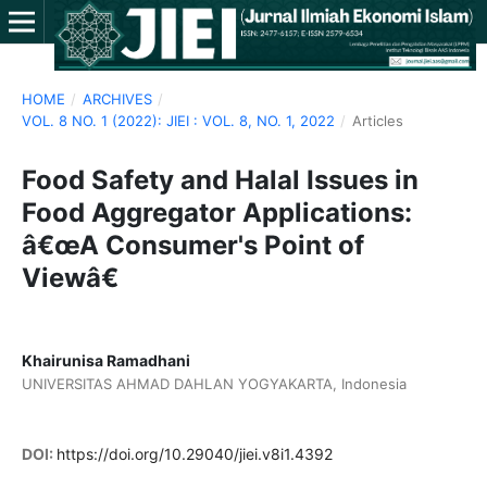
HOME
/
ARCHIVES
/
VOL. 8 NO. 1 (2022): JIEI : VOL. 8, NO. 1, 2022
/
Articles
Food Safety and Halal Issues in
Food Aggregator Applications:
â€œA Consumer's Point of
Viewâ€
Khairunisa Ramadhani
UNIVERSITAS AHMAD DAHLAN YOGYAKARTA, Indonesia
DOI:
https://doi.org/10.29040/jiei.v8i1.4392