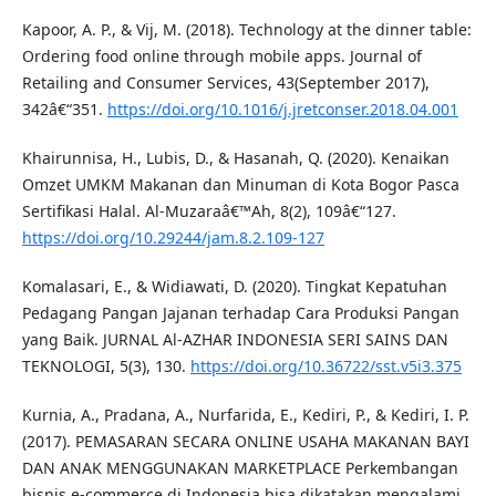
Kapoor, A. P., & Vij, M. (2018). Technology at the dinner table:
Ordering food online through mobile apps. Journal of
Retailing and Consumer Services, 43(September 2017),
342â€“351.
https://doi.org/10.1016/j.jretconser.2018.04.001
Khairunnisa, H., Lubis, D., & Hasanah, Q. (2020). Kenaikan
Omzet UMKM Makanan dan Minuman di Kota Bogor Pasca
Sertifikasi Halal. Al-Muzaraâ€™Ah, 8(2), 109â€“127.
https://doi.org/10.29244/jam.8.2.109-127
Komalasari, E., & Widiawati, D. (2020). Tingkat Kepatuhan
Pedagang Pangan Jajanan terhadap Cara Produksi Pangan
yang Baik. JURNAL Al-AZHAR INDONESIA SERI SAINS DAN
TEKNOLOGI, 5(3), 130.
https://doi.org/10.36722/sst.v5i3.375
Kurnia, A., Pradana, A., Nurfarida, E., Kediri, P., & Kediri, I. P.
(2017). PEMASARAN SECARA ONLINE USAHA MAKANAN BAYI
DAN ANAK MENGGUNAKAN MARKETPLACE Perkembangan
bisnis e-commerce di Indonesia bisa dikatakan mengalami