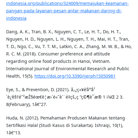
indonesia.org/publications/324009/memajukan-keamanan-
pangan-pada-layanan-pesan-antar-makanan-daring-di-
indonesia
Dang, A. K., Tran, B. X., Nguyen, C. T., Le, H. T., Do, H. T.,
Nguyen, H. D., Nguyen, L. H., Nguyen, T. H., Mai, H. T., Tran,
T. D., Ngo, C., Vu, T. T. M., Latkin, C. A., Zhang, M. W. B., & Ho,
R. C. M. (2018). Consumer preference and attitude
regarding online food products in Hanoi, Vietnam.
International Journal of Environmental Research and Public
Health, 15(5).
https://doi.org/10.3390/ijerph15050981
Eye, S., & Prevention, D. (2021). å„¿ç«¥é’å°‘å¹
´è¿‘è§†é˜²æŽ§éœ€è¦æ›´é«˜è´¨é‡çš„ç ”ç©¶è¯æ® 1 ï¼Œ 2 3.
8(February), 1â€“27.
Huda, N. (2012). Pemahaman Produsen Makanan tentang
Sertifikasi Halal (Studi Kasus di Surakarta). Ishraqi, 10(1),
1â€“13.