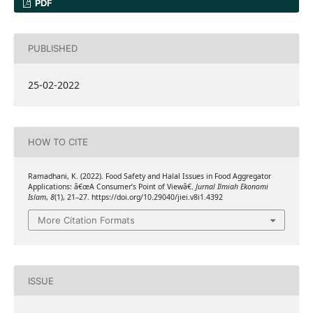
PDF
PUBLISHED
25-02-2022
HOW TO CITE
Ramadhani, K. (2022). Food Safety and Halal Issues in Food Aggregator
Applications: â€œA Consumer’s Point of Viewâ€.
Jurnal Ilmiah Ekonomi
Islam
,
8
(1), 21–27. https://doi.org/10.29040/jiei.v8i1.4392
More Citation Formats
ISSUE