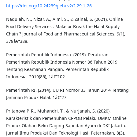
https://doi.org/10.24239/jiebi.v2i2.29.1-26
Naquiah, N., Nizar, A., Aimi, S., & Zainal, S. (2021). Online
Food Delivery Services : Make or Break the Halal Supply
Chain ? Journal of Food and Pharmaceutical Sciences, 9(1),
378â€“388.
Pemerintah Republik Indonesia. (2019). Peraturan
Pemerintah Republik Indonesia Nomor 86 Tahun 2019
Tentang Keamanan Pangan. Pemerintah Republik
Indonesia, 2019(86), 1â€“102.
Pemerintah RI. (2014). UU RI Nomor 33 Tahun 2014 Tentang
Jaminan Produk Halal. 1â€“27.
Pritanova P, R., Muhandri, T., & Nurjanah, S. (2020).
Karakteristik dan Pemenuhan CPPOB Pelaku UMKM Online
Produk Olahan Beku Daging Sapi dan Ayam di DKI Jakarta.
Jurnal Ilmu Produksi Dan Teknologi Hasil Peternakan, 8(3),