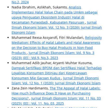
No.2, 2024
Nadia Ibrahim, Aslikhah, Sukamto,
Analisis
Implementasi Halal Value Chain pada Umkm sebagai
upaya Penguatan Ekosistem Industri Halal di
Kecamatan Purwodadi, Kabupaten Pasuruan
,
Jurnal
Ilmiah Ekonomi Islam: Vol. 12 No. 3 (2026): Jurnal Ilmiah
Ekonomi Islam
Muhammad Rexsa Assyarofi, Fitri Wulandari,
Religiosity
Mediation: Effects of Halal Labels and Halal Awareness
on the Decision to Buy Halal Products in Non-Food
Products
,
Jurnal Ilmiah Ekonomi Islam: Vol. 9 No. 3
(2023): JIEI : Vol.9, No.3, 2023
Muhammad Adib Jauhar, Aryanti Muhtar Kusuma,
Dampak Sertifikasi BPOM dan Sertifikasi Halal Terhadap
Loyalitas Konsumen Ditinjau dari Kepercayaan
Konsumen Mie Gacoan Kudus
,
Jurnal Ilmiah Ekonomi
Islam: Vol. 12 No. 1 (2026): Jurnal Ilmiah Ekonomi Islam
Zana Zein Hardimanto,
The The Appeal of Halal Labels:
How much Influence Does It Have on Purchasing
Decisions?
,
Jurnal Ilmiah Ekonomi Islam: Vol. 11 No. 03
(2025): JIEI : Vol. 11, No. 03, 2025