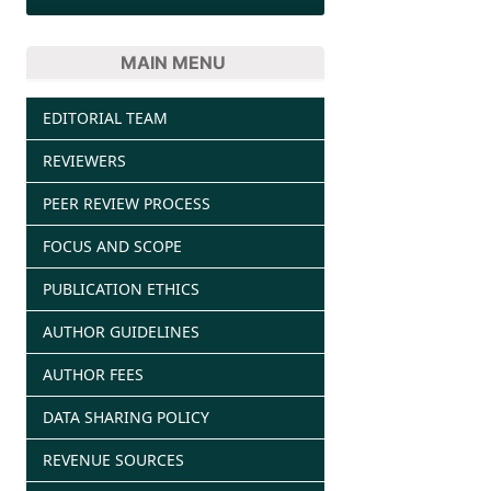
MAIN MENU
EDITORIAL TEAM
REVIEWERS
PEER REVIEW PROCESS
FOCUS AND SCOPE
PUBLICATION ETHICS
AUTHOR GUIDELINES
AUTHOR FEES
DATA SHARING POLICY
REVENUE SOURCES