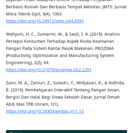
Berbasis Rumah Dan Berbasis Tempat Aktivitas. JMTS: Jurnal
Mitra Teknik Sipil, 3(4), 1003.
https://doi.org/10.24912/jmts.v3i4.8391
Wahyuni, H. C., Sumarmi, W., & Saidi, I. A. (2019). Analisis
Persepsi Konsumen Terhadap Aspek Risiko Keamanan
Pangan Pada Sistem Rantai Pasok Makanan. PROZIMA
(Productivity, Optimization and Manufacturing System
Engineering), 2(2), 64.
https://doi.org/10.21070/prozima.v2i2.2201
Zaini, M. A., Zainuri, Z., Sulastri, Y., Widyasari, R., & Nofrida,
R. (2019). Pembelajaran Interaktif Tentang Pangan Aman,
Bergizi Dan Halal Bagi Siswa Sekolah Dasar. Jurnal Ilmiah
Abdi Mas TPB Unram, 1(1).
https://doi.org/10.29303/amtpb.v1i1.13