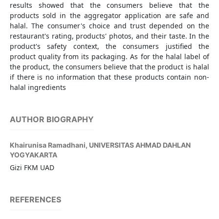
results showed that the consumers believe that the
products sold in the aggregator application are safe and
halal. The consumer's choice and trust depended on the
restaurant's rating, products' photos, and their taste. In the
product's safety context, the consumers justified the
product quality from its packaging. As for the halal label of
the product, the consumers believe that the product is halal
if there is no information that these products contain non-
halal ingredients
AUTHOR BIOGRAPHY
Khairunisa Ramadhani,
UNIVERSITAS AHMAD DAHLAN
YOGYAKARTA
Gizi FKM UAD
REFERENCES