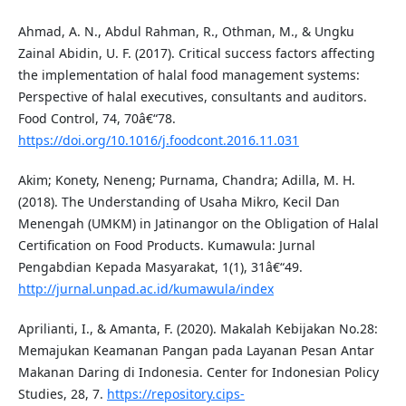
Ahmad, A. N., Abdul Rahman, R., Othman, M., & Ungku
Zainal Abidin, U. F. (2017). Critical success factors affecting
the implementation of halal food management systems:
Perspective of halal executives, consultants and auditors.
Food Control, 74, 70â€“78.
https://doi.org/10.1016/j.foodcont.2016.11.031
Akim; Konety, Neneng; Purnama, Chandra; Adilla, M. H.
(2018). The Understanding of Usaha Mikro, Kecil Dan
Menengah (UMKM) in Jatinangor on the Obligation of Halal
Certification on Food Products. Kumawula: Jurnal
Pengabdian Kepada Masyarakat, 1(1), 31â€“49.
http://jurnal.unpad.ac.id/kumawula/index
Aprilianti, I., & Amanta, F. (2020). Makalah Kebijakan No.28:
Memajukan Keamanan Pangan pada Layanan Pesan Antar
Makanan Daring di Indonesia. Center for Indonesian Policy
Studies, 28, 7.
https://repository.cips-