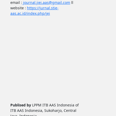
email :
journal.jiei.aas@gmail.com
ll
website :
https://jurnal.stie-
aas.ac.id/index.php/jei
Publised by
LPPM ITB AAS Indonesia of
ITB AAS Indonesia, Sukoharjo, Central
Java, Indonesia