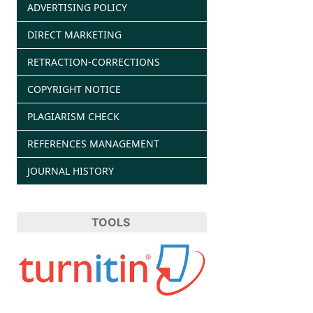
ADVERTISING POLICY
DIRECT MARKETING
RETRACTION-CORRECTIONS
COPYRIGHT NOTICE
PLAGIARISM CHECK
REFERENCES MANAGEMENT
JOURNAL HISTORY
TOOLS