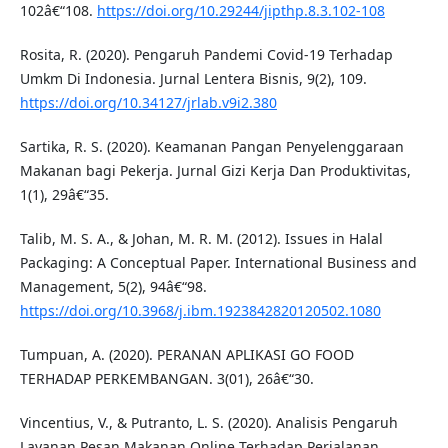
102â€“108.
https://doi.org/10.29244/jipthp.8.3.102-108
Rosita, R. (2020). Pengaruh Pandemi Covid-19 Terhadap
Umkm Di Indonesia. Jurnal Lentera Bisnis, 9(2), 109.
https://doi.org/10.34127/jrlab.v9i2.380
Sartika, R. S. (2020). Keamanan Pangan Penyelenggaraan
Makanan bagi Pekerja. Jurnal Gizi Kerja Dan Produktivitas,
1(1), 29â€“35.
Talib, M. S. A., & Johan, M. R. M. (2012). Issues in Halal
Packaging: A Conceptual Paper. International Business and
Management, 5(2), 94â€“98.
https://doi.org/10.3968/j.ibm.1923842820120502.1080
Tumpuan, A. (2020). PERANAN APLIKASI GO FOOD
TERHADAP PERKEMBANGAN. 3(01), 26â€“30.
Vincentius, V., & Putranto, L. S. (2020). Analisis Pengaruh
Layanan Pesan Makanan Online Terhadap Perjalanan