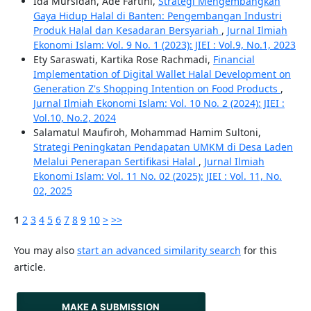
Ida Mursidah, Ade Fartini,
Strategi Mengembangkan
Gaya Hidup Halal di Banten: Pengembangan Industri
Produk Halal dan Kesadaran Bersyariah
,
Jurnal Ilmiah
Ekonomi Islam: Vol. 9 No. 1 (2023): JIEI : Vol.9, No.1, 2023
Ety Saraswati, Kartika Rose Rachmadi,
Financial
Implementation of Digital Wallet Halal Development on
Generation Z's Shopping Intention on Food Products
,
Jurnal Ilmiah Ekonomi Islam: Vol. 10 No. 2 (2024): JIEI :
Vol.10, No.2, 2024
Salamatul Maufiroh, Mohammad Hamim Sultoni,
Strategi Peningkatan Pendapatan UMKM di Desa Laden
Melalui Penerapan Sertifikasi Halal
,
Jurnal Ilmiah
Ekonomi Islam: Vol. 11 No. 02 (2025): JIEI : Vol. 11, No.
02, 2025
1
2
3
4
5
6
7
8
9
10
>
>>
You may also
start an advanced similarity search
for this
article.
MAKE A SUBMISSION