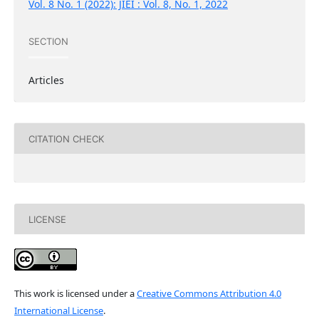
Vol. 8 No. 1 (2022): JIEI : Vol. 8, No. 1, 2022
SECTION
Articles
CITATION CHECK
LICENSE
This work is licensed under a
Creative Commons Attribution 4.0
International License
.