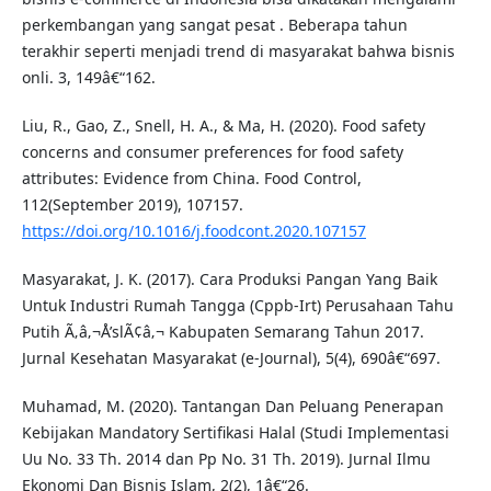
perkembangan yang sangat pesat . Beberapa tahun
terakhir seperti menjadi trend di masyarakat bahwa bisnis
onli. 3, 149â€“162.
Liu, R., Gao, Z., Snell, H. A., & Ma, H. (2020). Food safety
concerns and consumer preferences for food safety
attributes: Evidence from China. Food Control,
112(September 2019), 107157.
https://doi.org/10.1016/j.foodcont.2020.107157
Masyarakat, J. K. (2017). Cara Produksi Pangan Yang Baik
Untuk Industri Rumah Tangga (Cppb-Irt) Perusahaan Tahu
Putih Ã‚â‚¬Å’slÃ¢â‚¬ Kabupaten Semarang Tahun 2017.
Jurnal Kesehatan Masyarakat (e-Journal), 5(4), 690â€“697.
Muhamad, M. (2020). Tantangan Dan Peluang Penerapan
Kebijakan Mandatory Sertifikasi Halal (Studi Implementasi
Uu No. 33 Th. 2014 dan Pp No. 31 Th. 2019). Jurnal Ilmu
Ekonomi Dan Bisnis Islam, 2(2), 1â€“26.