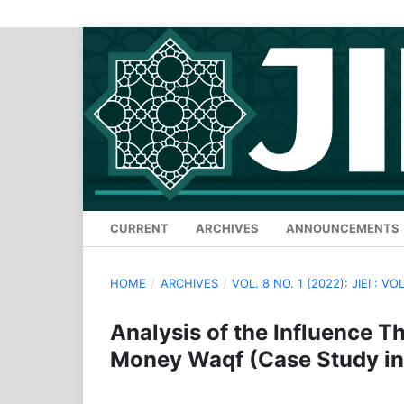
CURRENT
ARCHIVES
ANNOUNCEMENTS
HOME
/
ARCHIVES
/
VOL. 8 NO. 1 (2022): JIEI : VOL
Analysis of the Influence T
Money Waqf (Case Study in