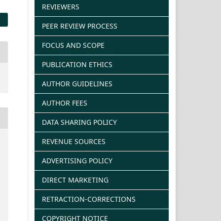
REVIEWERS
PEER REVIEW PROCESS
FOCUS AND SCOPE
PUBLICATION ETHICS
AUTHOR GUIDELINES
AUTHOR FEES
DATA SHARING POLICY
REVENUE SOURCES
ADVERTISING POLICY
DIRECT MARKETING
RETRACTION-CORRECTIONS
COPYRIGHT NOTICE