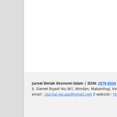
Jurnal Ilmiah Ekonomi Islam | ISSN:
2579-6534
Jl. Slamet Riyadi No.361, Windan, Makamhaji, K
email :
journal.jiei.aas@gmail.com
ll
website :
ht