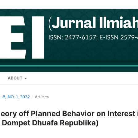
ABOUT
. 8, NO. 1, 2022
/
Articles
heory off Planned Behavior on Interest 
 Dompet Dhuafa Republika)