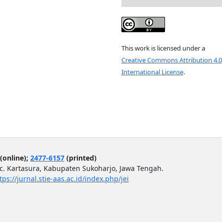
This work is licensed under a
Creative Commons Attribution 4.0
International License
.
(online);
2477-6157
(printed)
ec. Kartasura, Kabupaten Sukoharjo, Jawa Tengah.
tps://jurnal.stie-aas.ac.id/index.php/jei