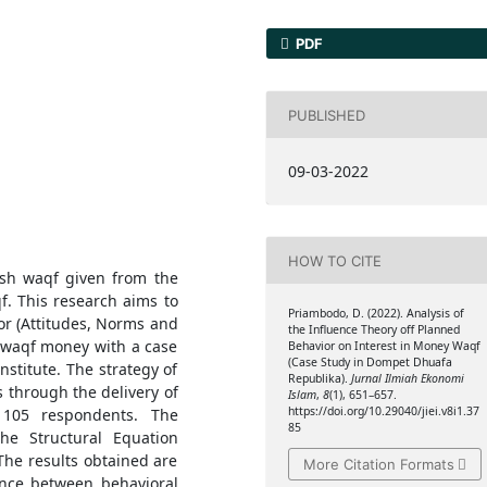
PDF
PUBLISHED
09-03-2022
HOW TO CITE
ash waqf given from the
qf. This research aims to
Priambodo, D. (2022). Analysis of
or (Attitudes, Norms and
the Influence Theory off Planned
n waqf money with a case
Behavior on Interest in Money Waqf
(Case Study in Dompet Dhuafa
stitute. The strategy of
Republika).
Jurnal Ilmiah Ekonomi
s through the delivery of
Islam
,
8
(1), 651–657.
https://doi.org/10.29040/jiei.v8i1.37
 105 respondents. The
85
he Structural Equation
he results obtained are
More Citation Formats
uence between behavioral