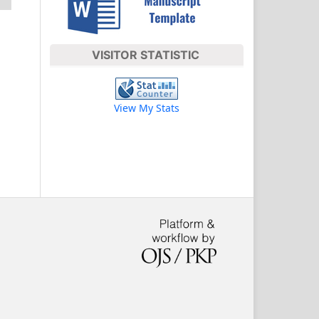
VISITOR STATISTIC
View My Stats