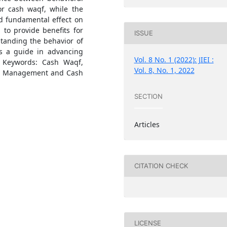
or cash waqf, while the
nd fundamental effect on
 to provide benefits for
ISSUE
tanding the behavior of
s a guide in advancing
Vol. 8 No. 1 (2022): JIEI :
. Keywords: Cash Waqf,
Vol. 8, No. 1, 2022
on: Management and Cash
SECTION
Articles
CITATION CHECK
LICENSE