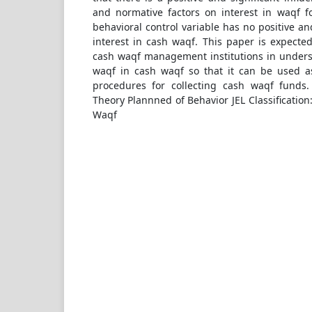
and normative factors on interest in waqf f
behavioral control variable has no positive a
interest in cash waqf. This paper is expected
cash waqf management institutions in unders
waqf in cash waqf so that it can be used a
procedures for collecting cash waqf funds
Theory Plannned of Behavior JEL Classificati
Waqf