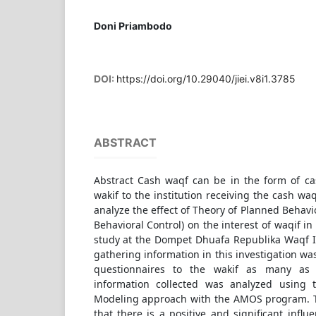
Doni Priambodo
DOI:
https://doi.org/10.29040/jiei.v8i1.3785
ABSTRACT
Abstract Cash waqf can be in the form of c
wakif to the institution receiving the cash wa
analyze the effect of Theory of Planned Behavi
Behavioral Control) on the interest of waqif i
study at the Dompet Dhuafa Republika Waqf In
gathering information in this investigation wa
questionnaires to the wakif as many as
information collected was analyzed using t
Modeling approach with the AMOS program. T
that there is a positive and significant infl