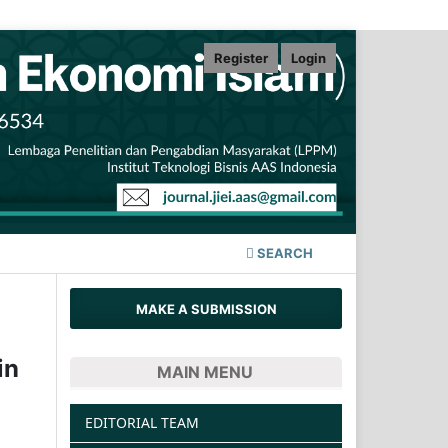
Register
Login
SEARCH
MAKE A SUBMISSION
in
MAIN MENU
EDITORIAL TEAM