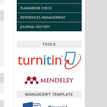
PLAGIARISM CHECK
REFERENCES MANAGEMENT
JOURNAL HISTORY
TOOLS
MANUSCRIPT TEMPLATE