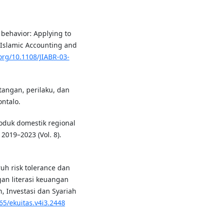
 behavior: Applying to
f Islamic Accounting and
.org/10.1108/JIABR-03-
tangan, perilaku, dan
ntalo.
roduk domestik regional
019–2023 (Vol. 8).
aruh risk tolerance dan
gan literasi keuangan
, Investasi dan Syariah
65/ekuitas.v4i3.2448