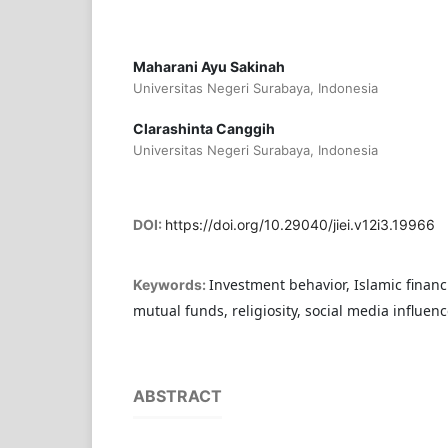
Maharani Ayu Sakinah
Universitas Negeri Surabaya, Indonesia
Clarashinta Canggih
Universitas Negeri Surabaya, Indonesia
DOI:
https://doi.org/10.29040/jiei.v12i3.19966
Investment behavior, Islamic financia
Keywords:
mutual funds, religiosity, social media influenc
ABSTRACT