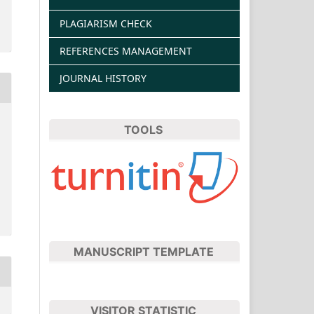
PLAGIARISM CHECK
REFERENCES MANAGEMENT
JOURNAL HISTORY
TOOLS
MANUSCRIPT TEMPLATE
VISITOR STATISTIC