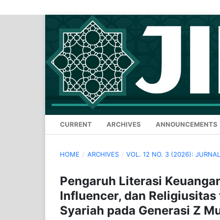
CURRENT
ARCHIVES
ANNOUNCEMENTS
HOME
/
ARCHIVES
/
VOL. 12 NO. 3 (2026): JURN
Pengaruh Literasi Keuangan 
Influencer, dan Religiusita
Syariah pada Generasi Z Mu