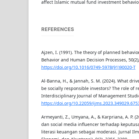
affect Islamic mutual fund investment behavior
REFERENCES
Ajzen, I. (1991). The theory of planned behavio
Behavior and Human Decision Processes, 50(2)
https://doi.org/10.1016/0749-5978(91)90020-T
Al-Banna, H., & Jannah, S. M. (2024). What driv
be socially responsible investors? The role of re
Interdisciplinary Journal of Management Studie
https://doi.org/10.22059/ijms.2023.349029.675
Armeyanti, Z., Umyana, A., & Karpriana, A. P.
dan social media influencer terhadap keputus
literasi keuangan sebagai moderasi. Jurnal I