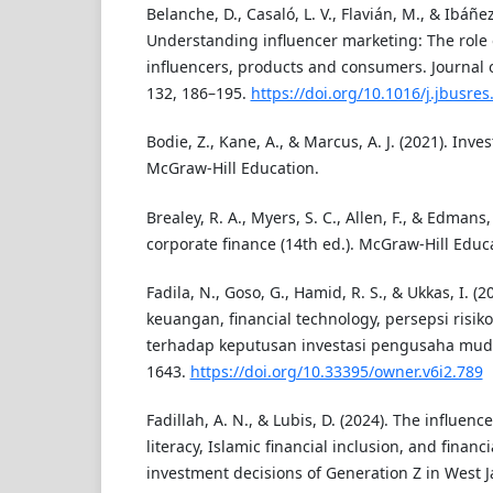
Belanche, D., Casaló, L. V., Flavián, M., & Ibáñe
Understanding influencer marketing: The role
influencers, products and consumers. Journal 
132, 186–195.
https://doi.org/10.1016/j.jbusre
Bodie, Z., Kane, A., & Marcus, A. J. (2021). Inve
McGraw-Hill Education.
Brealey, R. A., Myers, S. C., Allen, F., & Edmans,
corporate finance (14th ed.). McGraw-Hill Educ
Fadila, N., Goso, G., Hamid, R. S., & Ukkas, I. (
keuangan, financial technology, persepsi risiko
terhadap keputusan investasi pengusaha muda
1643.
https://doi.org/10.33395/owner.v6i2.789
Fadillah, A. N., & Lubis, D. (2024). The influence
literacy, Islamic financial inclusion, and financ
investment decisions of Generation Z in West Ja