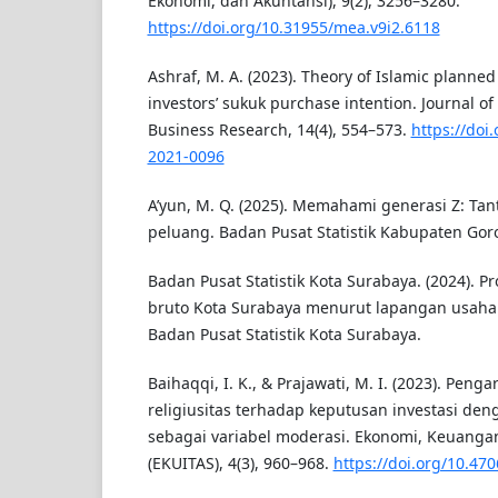
Ekonomi, dan Akuntansi), 9(2), 3256–3280.
https://doi.org/10.31955/mea.v9i2.6118
Ashraf, M. A. (2023). Theory of Islamic planned
investors’ sukuk purchase intention. Journal o
Business Research, 14(4), 554–573.
https://doi
2021-0096
A’yun, M. Q. (2025). Memahami generasi Z: Tan
peluang. Badan Pusat Statistik Kabupaten Goro
Badan Pusat Statistik Kota Surabaya. (2024). P
bruto Kota Surabaya menurut lapangan usaha 2
Badan Pusat Statistik Kota Surabaya.
Baihaqqi, I. K., & Prajawati, M. I. (2023). Peng
religiusitas terhadap keputusan investasi den
sebagai variabel moderasi. Ekonomi, Keuangan
(EKUITAS), 4(3), 960–968.
https://doi.org/10.470