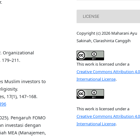
.
LICENSE
Copyright (c) 2026 Maharani Ayu
Sakinah, Clarashinta Canggih
r. Organizational
, 179–211.
This work is licensed under a
Creative Commons Attribution 4.0
International License
.
es Muslim investors to
ligiosity.
s, 17(1), 147–168.
396
This work is licensed under a
Creative Commons Attribution 4.0
 (2025). Pengaruh FOMO
International License
.
an investasi dengan
lmiah MEA (Manajemen,