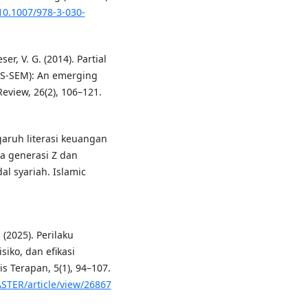
/10.1007/978-3-030-
ser, V. G. (2014). Partial
PLS-SEM): An emerging
eview, 26(2), 106–121.
ngaruh literasi keuangan
da generasi Z dan
al syariah. Islamic
 (2025). Perilaku
siko, dan efikasi
s Terapan, 5(1), 94–107.
ASTER/article/view/26867