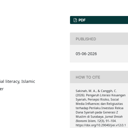
PDF
PUBLISHED
05-06-2026
HOW TO CITE
l literacy, Islamic
er
Sakinah, M. A., & Canggih, C.
(2026). Pengaruh Literasi Keuangan
Syariah, Persepsi Risiko, Social
Media Influencer, dan Religiusitas
terhadap Perilaku Investasi Reksa
Dana Syariah pada Generasi Z
Muslim di Surabaya.
Jurnal Ilmiah
Ekonomi Islam
,
12
(3), 91–104.
https://doi.org/10.29040/jiei.v12i3.1