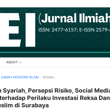
ABOUT
AL ILMIAH EKONOMI ISLAM
/
Articles
Syariah, Persepsi Risiko, Social Medi
s terhadap Perilaku Investasi Reksa Da
slim di Surabaya