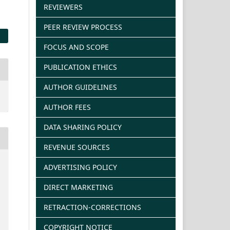
REVIEWERS
PEER REVIEW PROCESS
FOCUS AND SCOPE
PUBLICATION ETHICS
AUTHOR GUIDELINES
AUTHOR FEES
DATA SHARING POLICY
REVENUE SOURCES
ADVERTISING POLICY
DIRECT MARKETING
RETRACTION-CORRECTIONS
COPYRIGHT NOTICE