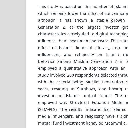
This study is based on the number of Islamic
which remains lower than that of conventiona
although it has shown a stable growth 
Generation Z, as the largest investor gr
characteristics closely tied to digital technol
influence their investment behavior. This st
effect of Islamic financial literacy, risk p
influencers, and religiosity on Islamic 
behavior among Muslim Generation Z in S
employed a quantitative approach with an a
study involved 200 respondents selected thro
with the criteria being Muslim Generation Z
years, residing in Surabaya, and having in
investing in Islamic mutual funds. The d
employed was Structural Equation Modeling
(SEM-PLS). The results indicate that Islamic f
media influencers, and religiosity have a sign
mutual fund investment behavior. Meanwhile, 