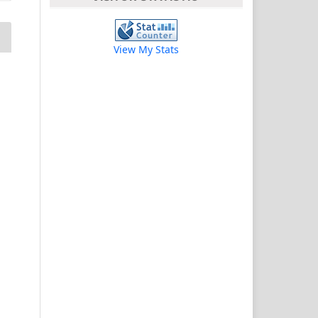
View My Stats