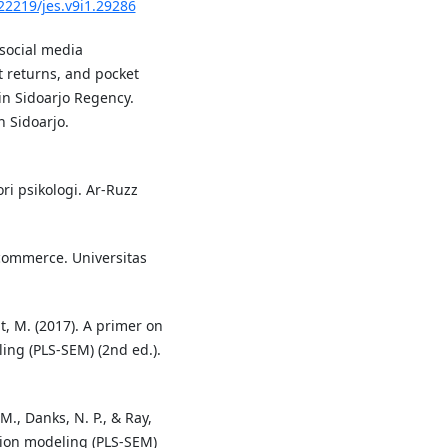
.22219/jes.v9i1.29286
 social media
 returns, and pocket
in Sidoarjo Regency.
 Sidoarjo.
ori psikologi. Ar-Ruzz
commerce. Universitas
edt, M. (2017). A primer on
ing (PLS-SEM) (2nd ed.).
, M., Danks, N. P., & Ray,
ation modeling (PLS-SEM)