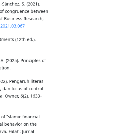
z-Sánchez, S. (2021).
 of congruence between
of Business Research,
s.2021.03.067
stments (12th ed.).
 A. (2025). Principles of
ation.
2022). Pengaruh literasi
, dan locus of control
. Owner, 6(2), 1633–
 of Islamic financial
ial behavior on the
va. Falah: Jurnal