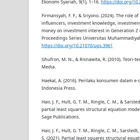
Ekonomi Syariah, 9(1), 1–16.
https://doi.org/10
Firmansyah, F. F., & Sriyono. (2024). The role of
influencers, investment knowledge, investment
money on investment interest in Generation Z 
Proceedings Series Universitas Muhammadiyah
https://doi.org/10.21070/ups.3961
Ghufron, M. N., & Risnawita, R. (2010). Teori-te
Media.
Haekal, A. (2016). Perilaku konsumen dalam e-
Indonesia Press.
Hair, J. F., Hult, G. T. M., Ringle, C. M., & Sarst
partial least squares structural equation model
Sage Publications.
Hair, J. F., Hult, G. T. M., Ringle, C. M., Sarstedt
S. (2021). Partial least squares structural equ