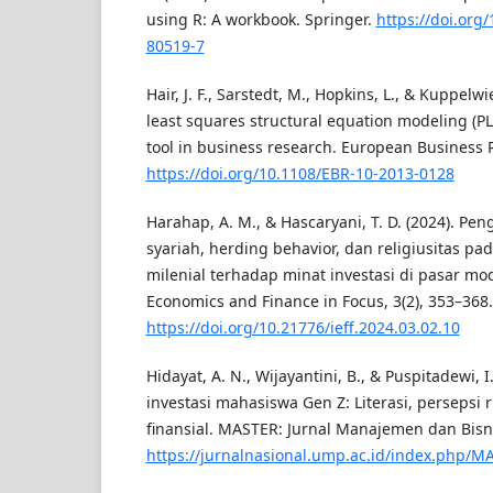
using R: A workbook. Springer.
https://doi.org
80519-7
Hair, J. F., Sarstedt, M., Hopkins, L., & Kuppelwie
least squares structural equation modeling (
tool in business research. European Business R
https://doi.org/10.1108/EBR-10-2013-0128
Harahap, A. M., & Hascaryani, T. D. (2024). Pe
syariah, herding behavior, dan religiusitas pa
milenial terhadap minat investasi di pasar mod
Economics and Finance in Focus, 3(2), 353–368.
https://doi.org/10.21776/ieff.2024.03.02.10
Hidayat, A. N., Wijayantini, B., & Puspitadewi, I.
investasi mahasiswa Gen Z: Literasi, persepsi ri
finansial. MASTER: Jurnal Manajemen dan Bisni
https://jurnalnasional.ump.ac.id/index.php/M