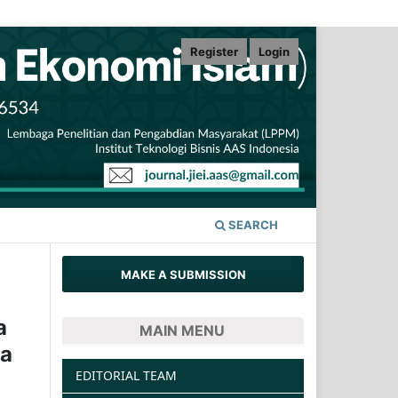
Register
Login
SEARCH
MAKE A SUBMISSION
a
MAIN MENU
na
EDITORIAL TEAM