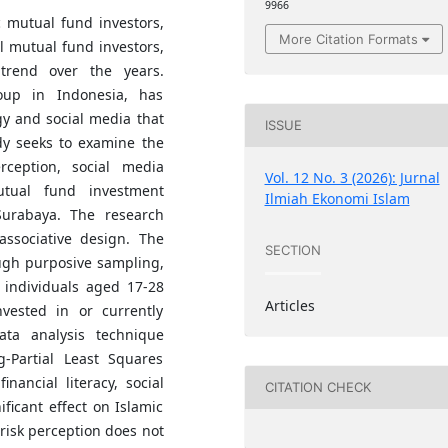
9966
 mutual fund investors,
More Citation Formats
l mutual fund investors,
trend over the years.
oup in Indonesia, has
ogy and social media that
ISSUE
udy seeks to examine the
erception, social media
Vol. 12 No. 3 (2026): Jurnal
mutual fund investment
Ilmiah Ekonomi Islam
urabaya. The research
ssociative design. The
SECTION
ugh purposive sampling,
 individuals aged 17-28
Articles
vested in or currently
ata analysis technique
-Partial Least Squares
inancial literacy, social
CITATION CHECK
ificant effect on Islamic
risk perception does not