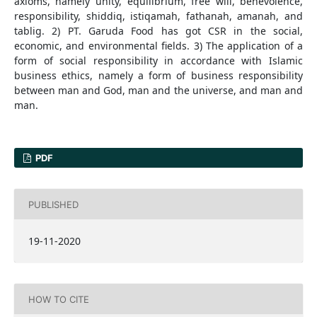
axioms, namely unity, equilibrium, free will, benevolence,
responsibility, shiddiq, istiqamah, fathanah, amanah, and
tablig. 2) PT. Garuda Food has got CSR in the social,
economic, and environmental fields. 3) The application of a
form of social responsibility in accordance with Islamic
business ethics, namely a form of business responsibility
between man and God, man and the universe, and man and
man.
PDF
PUBLISHED
19-11-2020
HOW TO CITE