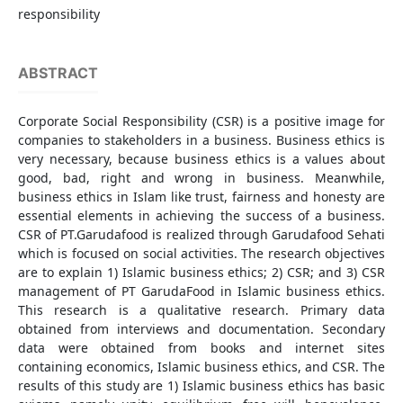
responsibility
ABSTRACT
Corporate Social Responsibility (CSR) is a positive image for
companies to stakeholders in a business. Business ethics is
very necessary, because business ethics is a values about
good, bad, right and wrong in business. Meanwhile,
business ethics in Islam like trust, fairness and honesty are
essential elements in achieving the success of a business.
CSR of PT.Garudafood is realized through Garudafood Sehati
which is focused on social activities. The research objectives
are to explain 1) Islamic business ethics; 2) CSR; and 3) CSR
management of PT GarudaFood in Islamic business ethics.
This research is a qualitative research. Primary data
obtained from interviews and documentation. Secondary
data were obtained from books and internet sites
containing economics, Islamic business ethics, and CSR. The
results of this study are 1) Islamic business ethics has basic