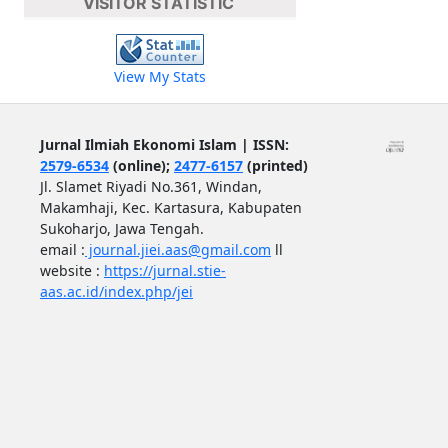
VISITOR STATISTIC
View My Stats
Jurnal Ilmiah Ekonomi Islam | ISSN:
2579-6534
(online);
2477-6157
(printed)
Jl. Slamet Riyadi No.361, Windan,
Makamhaji, Kec. Kartasura, Kabupaten
Sukoharjo, Jawa Tengah.
email :
journal.jiei.aas@gmail.com
ll
website :
https://jurnal.stie-
aas.ac.id/index.php/jei