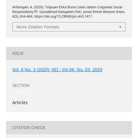
Arfiansyah, A. (2020). Tinjauan Etika Bisnis Islam dalam Corporate Social
Responsibility PT. Garudafood Kabupaten Pati.
Jurnal Ilmiah Ekonomi Islam
,
6
(3), 654–664. https://doi.org/10.29040/jiei.v6i3.1411
More Citation Formats
ISSUE
Vol. 6 No. 3 (2020): JIEI : Vol.06, No. 03, 2020
SECTION
Articles
CITATION CHECK