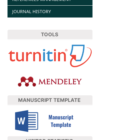
JOURNAL HISTORY
TOOLS
MANUSCRIPT TEMPLATE