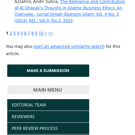
Azzahro, Andri Sutira,
The Relevance and Contribution
of Al Ghazali's Thought in Islamic Business Ethics: An
Overview
,
Jurnal Ilmiah Ekonomi Islam: Vol. 9 No. 3
(2023): JIEI : Vol.9, No.3, 2023
1
2
3
4
5
6
7
8
9
10
>
>>
You may also
start an advanced similarity search
for this
article.
MAKE A SUBMISSION
MAIN MENU
EDITORIAL TEAM
REVIEWERS
PEER REVIEW PROCESS