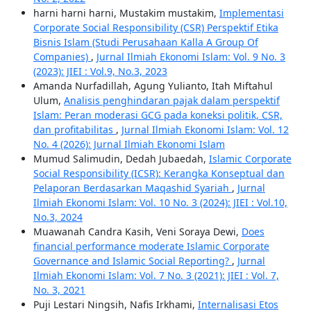
harni harni harni, Mustakim mustakim,
Implementasi
Corporate Social Responsibility (CSR) Perspektif Etika
Bisnis Islam (Studi Perusahaan Kalla A Group Of
Companies)
,
Jurnal Ilmiah Ekonomi Islam: Vol. 9 No. 3
(2023): JIEI : Vol.9, No.3, 2023
Amanda Nurfadillah, Agung Yulianto, Itah Miftahul
Ulum,
Analisis penghindaran pajak dalam perspektif
Islam: Peran moderasi GCG pada koneksi politik, CSR,
dan profitabilitas
,
Jurnal Ilmiah Ekonomi Islam: Vol. 12
No. 4 (2026): Jurnal Ilmiah Ekonomi Islam
Mumud Salimudin, Dedah Jubaedah,
Islamic Corporate
Social Responsibility (ICSR): Kerangka Konseptual dan
Pelaporan Berdasarkan Maqashid Syariah
,
Jurnal
Ilmiah Ekonomi Islam: Vol. 10 No. 3 (2024): JIEI : Vol.10,
No.3, 2024
Muawanah Candra Kasih, Veni Soraya Dewi,
Does
financial performance moderate Islamic Corporate
Governance and Islamic Social Reporting?
,
Jurnal
Ilmiah Ekonomi Islam: Vol. 7 No. 3 (2021): JIEI : Vol. 7,
No. 3, 2021
Puji Lestari Ningsih, Nafis Irkhami,
Internalisasi Etos