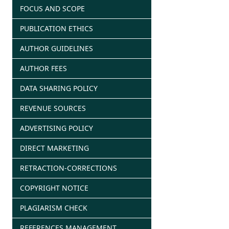
FOCUS AND SCOPE
PUBLICATION ETHICS
AUTHOR GUIDELINES
AUTHOR FEES
DATA SHARING POLICY
REVENUE SOURCES
ADVERTISING POLICY
DIRECT MARKETING
RETRACTION-CORRECTIONS
COPYRIGHT NOTICE
PLAGIARISM CHECK
REFERENCES MANAGEMENT