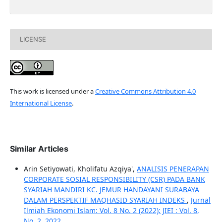
LICENSE
This work is licensed under a
Creative Commons Attribution 4.0
International License
.
Similar Articles
Arin Setiyowati, Kholifatu Azqiya',
ANALISIS PENERAPAN
CORPORATE SOSIAL RESPONSIBILITY (CSR) PADA BANK
SYARIAH MANDIRI KC. JEMUR HANDAYANI SURABAYA
DALAM PERSPEKTIF MAQHASID SYARIAH INDEKS
,
Jurnal
Ilmiah Ekonomi Islam: Vol. 8 No. 2 (2022): JIEI : Vol. 8,
No. 2, 2022