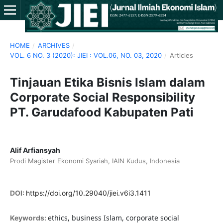
HOME
/
ARCHIVES
/
VOL. 6 NO. 3 (2020): JIEI : VOL.06, NO. 03, 2020
/
Articles
Tinjauan Etika Bisnis Islam dalam
Corporate Social Responsibility
PT. Garudafood Kabupaten Pati
Alif Arfiansyah
Prodi Magister Ekonomi Syariah, IAIN Kudus, Indonesia
DOI:
https://doi.org/10.29040/jiei.v6i3.1411
ethics, business Islam, corporate social
Keywords: