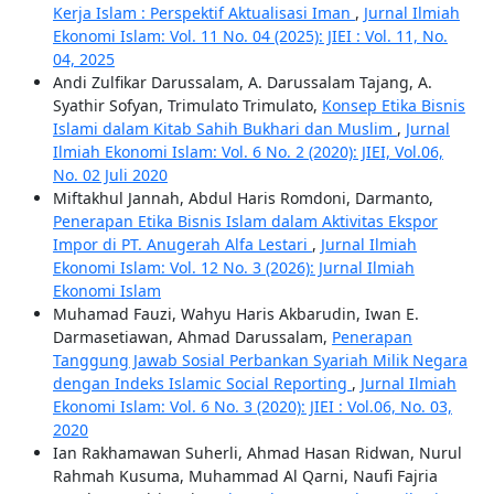
Kerja Islam : Perspektif Aktualisasi Iman
,
Jurnal Ilmiah
Ekonomi Islam: Vol. 11 No. 04 (2025): JIEI : Vol. 11, No.
04, 2025
Andi Zulfikar Darussalam, A. Darussalam Tajang, A.
Syathir Sofyan, Trimulato Trimulato,
Konsep Etika Bisnis
Islami dalam Kitab Sahih Bukhari dan Muslim
,
Jurnal
Ilmiah Ekonomi Islam: Vol. 6 No. 2 (2020): JIEI, Vol.06,
No. 02 Juli 2020
Miftakhul Jannah, Abdul Haris Romdoni, Darmanto,
Penerapan Etika Bisnis Islam dalam Aktivitas Ekspor
Impor di PT. Anugerah Alfa Lestari
,
Jurnal Ilmiah
Ekonomi Islam: Vol. 12 No. 3 (2026): Jurnal Ilmiah
Ekonomi Islam
Muhamad Fauzi, Wahyu Haris Akbarudin, Iwan E.
Darmasetiawan, Ahmad Darussalam,
Penerapan
Tanggung Jawab Sosial Perbankan Syariah Milik Negara
dengan Indeks Islamic Social Reporting
,
Jurnal Ilmiah
Ekonomi Islam: Vol. 6 No. 3 (2020): JIEI : Vol.06, No. 03,
2020
Ian Rakhamawan Suherli, Ahmad Hasan Ridwan, Nurul
Rahmah Kusuma, Muhammad Al Qarni, Naufi Fajria