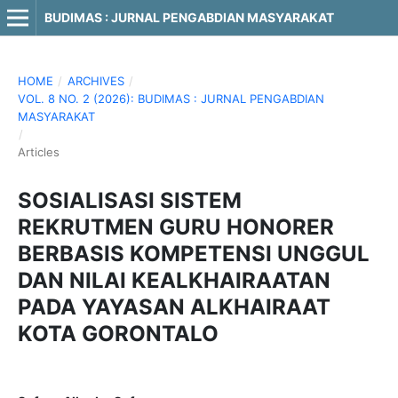
BUDIMAS : JURNAL PENGABDIAN MASYARAKAT
HOME
/
ARCHIVES
/
VOL. 8 NO. 2 (2026): BUDIMAS : JURNAL PENGABDIAN
MASYARAKAT
/
Articles
SOSIALISASI SISTEM
REKRUTMEN GURU HONORER
BERBASIS KOMPETENSI UNGGUL
DAN NILAI KEALKHAIRAATAN
PADA YAYASAN ALKHAIRAAT
KOTA GORONTALO