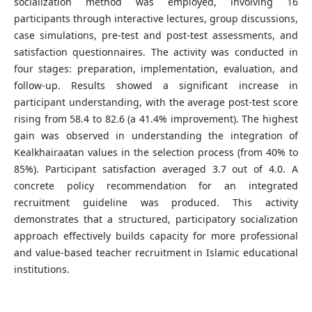
socialization method was employed, involving 16
participants through interactive lectures, group discussions,
case simulations, pre-test and post-test assessments, and
satisfaction questionnaires. The activity was conducted in
four stages: preparation, implementation, evaluation, and
follow-up. Results showed a significant increase in
participant understanding, with the average post-test score
rising from 58.4 to 82.6 (a 41.4% improvement). The highest
gain was observed in understanding the integration of
Kealkhairaatan values in the selection process (from 40% to
85%). Participant satisfaction averaged 3.7 out of 4.0. A
concrete policy recommendation for an integrated
recruitment guideline was produced. This activity
demonstrates that a structured, participatory socialization
approach effectively builds capacity for more professional
and value-based teacher recruitment in Islamic educational
institutions.