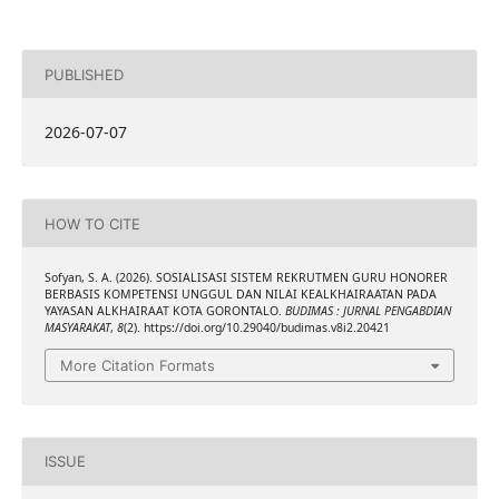
PUBLISHED
2026-07-07
HOW TO CITE
Sofyan, S. A. (2026). SOSIALISASI SISTEM REKRUTMEN GURU HONORER
BERBASIS KOMPETENSI UNGGUL DAN NILAI KEALKHAIRAATAN PADA
YAYASAN ALKHAIRAAT KOTA GORONTALO.
BUDIMAS : JURNAL PENGABDIAN
MASYARAKAT
,
8
(2). https://doi.org/10.29040/budimas.v8i2.20421
More Citation Formats
ISSUE