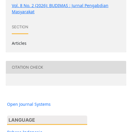
Vol. 8 No. 2 (2026): BUDIMAS : Jurnal Pengabdian
Masyarakat
SECTION
Articles
CITATION CHECK
Open Journal Systems
LANGUAGE