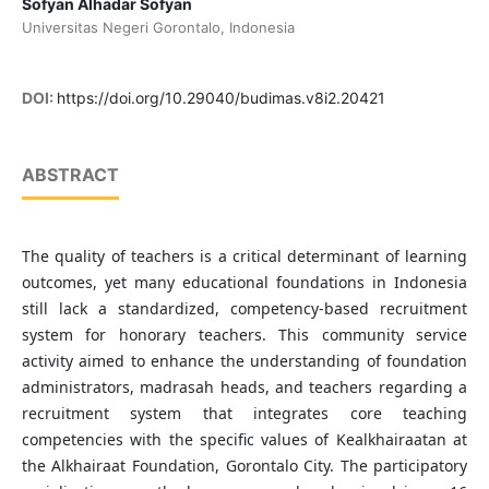
Sofyan Alhadar Sofyan
Universitas Negeri Gorontalo, Indonesia
DOI:
https://doi.org/10.29040/budimas.v8i2.20421
ABSTRACT
The quality of teachers is a critical determinant of learning
outcomes, yet many educational foundations in Indonesia
still lack a standardized, competency-based recruitment
system for honorary teachers. This community service
activity aimed to enhance the understanding of foundation
administrators, madrasah heads, and teachers regarding a
recruitment system that integrates core teaching
competencies with the specific values of Kealkhairaatan at
the Alkhairaat Foundation, Gorontalo City. The participatory