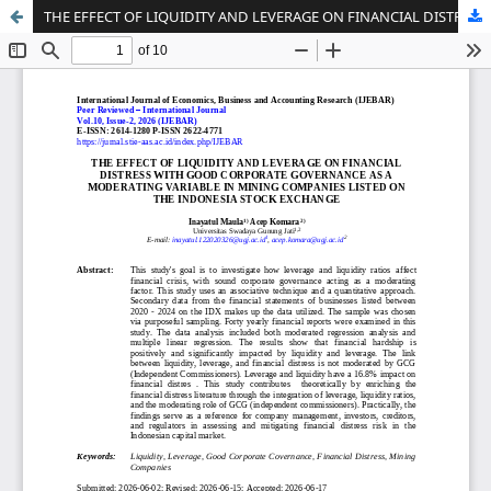
THE EFFECT OF LIQUIDITY AND LEVERAGE ON FINANCIAL DISTRESS WITH GOOD CORPORATE GOVERNANCE AS A MODERATING VARIABLE IN MINING COMPANIES LISTED ON THE INDONESIA STOCK EXCHANGE