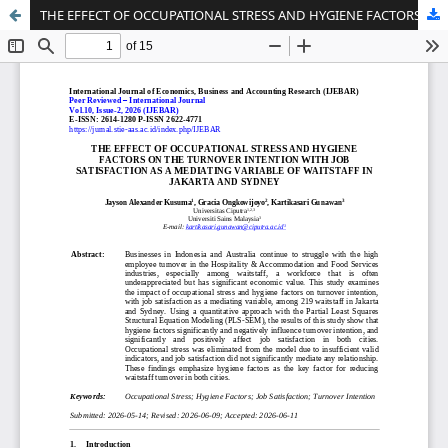
THE EFFECT OF OCCUPATIONAL STRESS AND HYGIENE FACTORS ON THE TURNOVER INTENTION WITH JOB SATISFACTION AS A MEDIATING VARIABLE OF WAITSTAFF IN JAKARTA AND SYDNEY